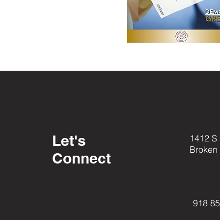
Let's
1412 S
Broken
Connect
918 8