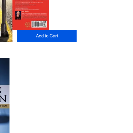
Add to Cart