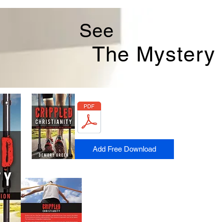
See
The
Mystery
Add Free Download