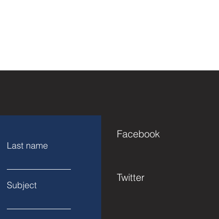
Facebook
Last name
Twitter
Subject