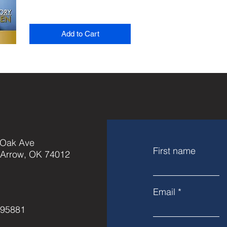
Add to Cart
 Oak Ave
First name
 Arrow, OK 74012
Email
595881